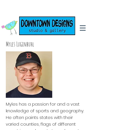
Myles Luginbuhl
Myles has a passion for and a vast
knowledge of sports and geography.
He often paints states with their
varied counties, flags of different