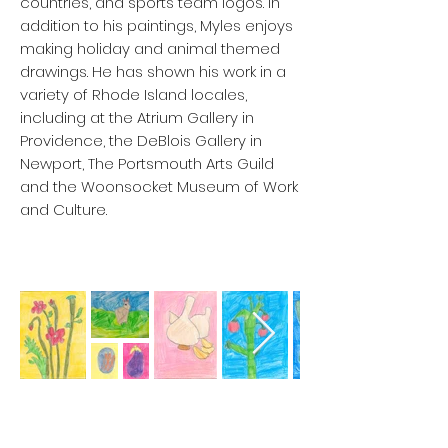
countries, and sports team logos. In
addition to his paintings, Myles enjoys
making holiday and animal themed
drawings. He has shown his work in a
variety of Rhode Island locales,
including at the Atrium Gallery in
Providence, the DeBlois Gallery in
Newport, The Portsmouth Arts Guild
and the Woonsocket Museum of Work
and Culture.
Etsy